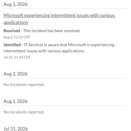
Aug
3
,
2026
Microsoft experiencing intermittent issues with various 
applications
Resolved
-
This incident has been resolved.
Aug
3
,
12:32
CDT
Identified
-
IT Services is aware that Microsoft is experiencing 
intermittent issues with various applications.
Jul
23
,
11:44
CDT
Aug
2
,
2026
No incidents reported.
Aug
1
,
2026
No incidents reported.
Jul
31
,
2026