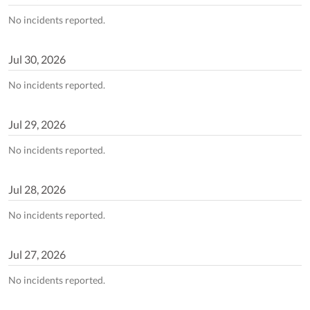
No incidents reported.
Jul
30
,
2026
No incidents reported.
Jul
29
,
2026
No incidents reported.
Jul
28
,
2026
No incidents reported.
Jul
27
,
2026
No incidents reported.