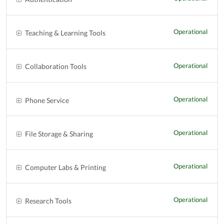
Operational
Teaching & Learning Tools
Operational
Collaboration Tools
Operational
Phone Service
Operational
File Storage & Sharing
Operational
Computer Labs & Printing
Operational
Research Tools