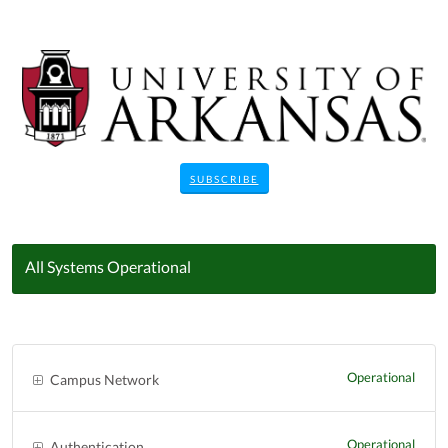
SUBSCRIBE
All Systems Operational
Operational
Campus Network
Operational
Authentication