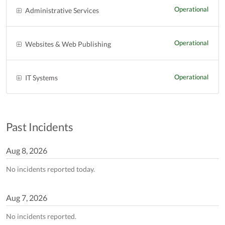
Operational
Administrative Services
Operational
Websites & Web Publishing
Operational
IT Systems
Past Incidents
Aug
8
,
2026
No incidents reported today.
Aug
7
,
2026
No incidents reported.