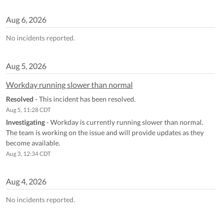
Aug
6
,
2026
No incidents reported.
Aug
5
,
2026
Workday running slower than normal
Resolved
-
This incident has been resolved.
Aug
5
,
11:28
CDT
Investigating
-
Workday is currently running slower than normal. 
The team is working on the issue and will provide updates as they 
become available.
Aug
3
,
12:34
CDT
Aug
4
,
2026
No incidents reported.